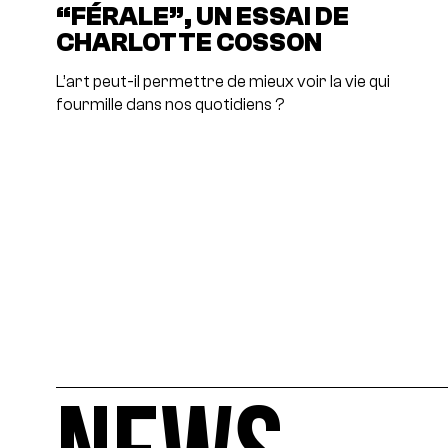
“FÉRALE”, UN ESSAI DE
CHARLOTTE COSSON
L’art peut-il permettre de mieux voir la vie qui
fourmille dans nos quotidiens ?