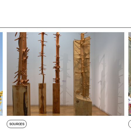
SOURCES