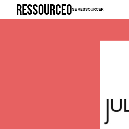
Ressource0
SE RESSOURCER