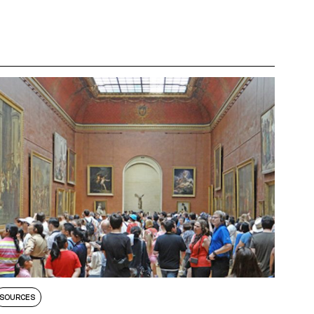
SOURCES