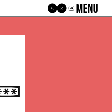
Menu
EN