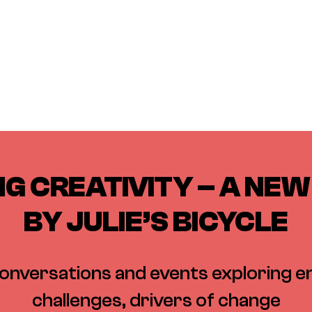
G CREATIVITY – A NEW 
BY JULIE’S BICYCLE
conversations and events exploring 
challenges, drivers of change