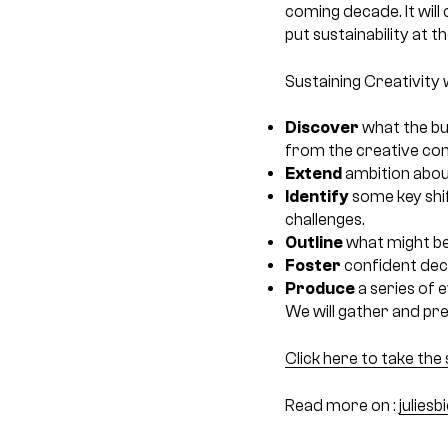
coming decade. It will
put sustainability at t
Sustaining Creativity wi
Discover
what the bu
from the creative co
Extend
ambition about
Identify
some key shi
challenges.
Outline
what might be 
Foster
confident deci
Produce
a series of 
We will gather and pres
Click here to take the 
Read more on :
julies