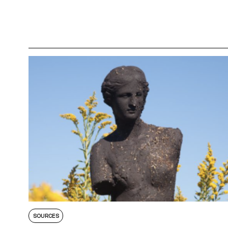
SOURCES