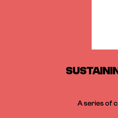
SUSTAININ
A series of 