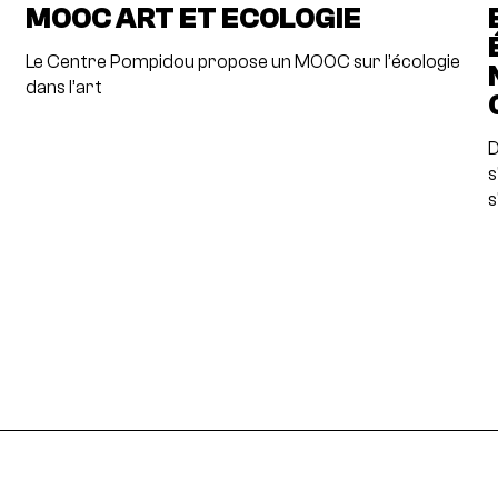
MOOC ART ET ECOLOGIE
Le Centre Pompidou propose un MOOC sur l’écologie
dans l’art
D
s
s