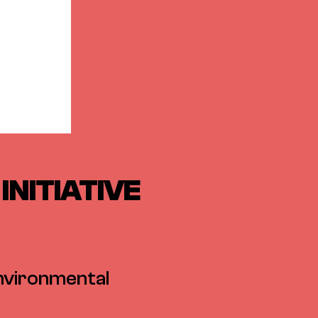
INITIATIVE
environmental