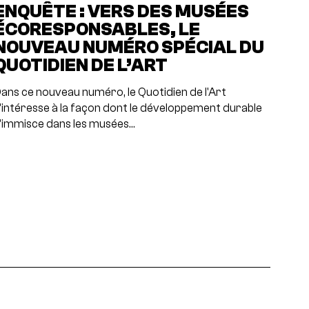
ENQUÊTE : VERS DES MUSÉES
ÉCORESPONSABLES, LE
NOUVEAU NUMÉRO SPÉCIAL DU
QUOTIDIEN DE L’ART
ans ce nouveau numéro, le Quotidien de l'Art
'intéresse à la façon dont le développement durable
'immisce dans les musées…