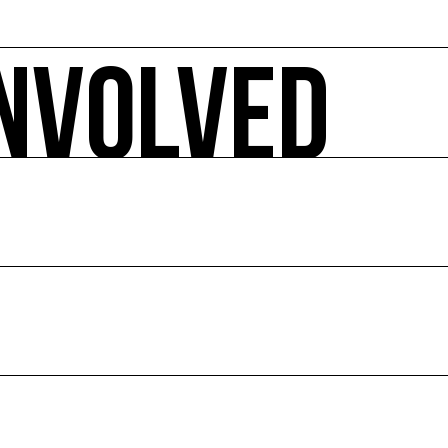
INVOLVED
 ecology-related arts events, sorted by date, geographical 
pact.
E
ion of culture and the environment.
ce and abroad