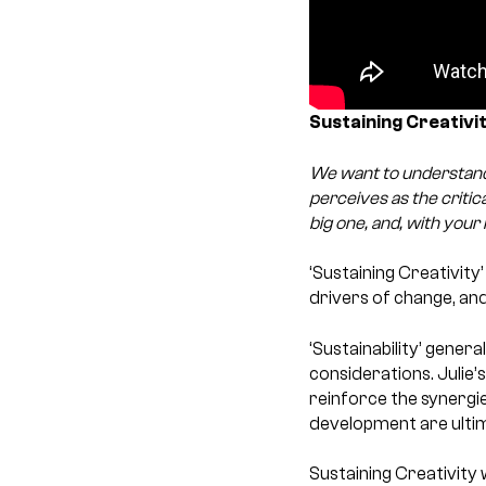
Sustaining Creativity
We want to understand
perceives as the critic
big one, and, with your 
‘Sustaining Creativity
drivers of change, an
‘Sustainability’ gener
considerations. Julie’
reinforce the synergie
development are ultim
Sustaining Creativity 