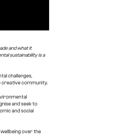
ade and what it
al sustainability is a
tal challenges,
he creative community.
environmental
ognise and seek to
nomic and social
d wellbeing over the