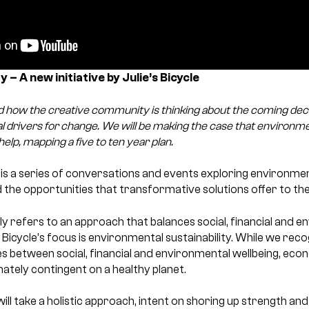
 – A new initiative by Julie’s Bicycle
 how the creative community is thinking about the coming dec
al drivers for change. We will be making the case that environment
help, mapping a five to ten year plan.
’ is a series of conversations and events exploring environmen
d the opportunities that transformative solutions offer to t
ally refers to an approach that balances social, financial and 
s Bicycle’s focus is environmental sustainability. While we rec
s between social, financial and environmental wellbeing, eco
ately contingent on a healthy planet.
will take a holistic approach, intent on shoring up strength an