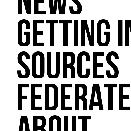
NEWS
GETTING 
NEWS
You'll find all the latest international news on
SOURCES
GETTING INVOLVED
Theoretical and practical tools for reducing im
FEDERAT
SOURCES
Inspiring, referenced sources on the intersect
FEDERATE
A directory of cultural ecology players in Fran