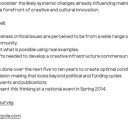
 consider the likely systemic changes already influencing mai
he forefront of creative and cultural innovation.
ll:
siness critical issues are perceived to be from a wide range 
mmunity.
 what is possible using real examples.
fts needed to develop a creative infrastructure commensura
done over the next five to ten years to create optimal condi
sion-making that looks beyond political and funding cycles
events and publications
ent this thinking at a national event in Spring 2014.
survey.
bicycle.com