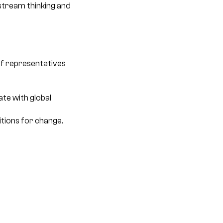
nstream thinking and
of representatives
te with global
tions for change.