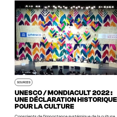
SOURCES
UNESCO / MONDIACULT 2022 :
UNE DÉCLARATION HISTORIQU
POUR LA CULTURE
Conscients de l'importance systémique de la culture