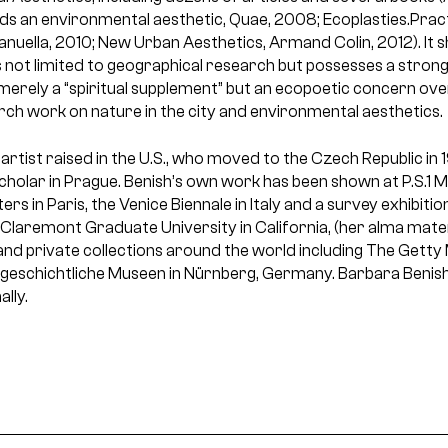
s an environmental aesthetic, Quae, 2008; Ecoplasties.Prac
anuella, 2010; New Urban Aesthetics, Armand Colin, 2012). It 
is not limited to geographical research but possesses a strong
t merely a “spiritual supplement” but an ecopoetic concern o
ch work on nature in the city and environmental aesthetics.
 artist raised in the U.S., who moved to the Czech Republic in
Scholar in Prague. Benish’s own work has been shown at P.S.1
ers in Paris, the Venice Biennale in Italy and a survey exhibit
Claremont Graduate University in California, (her alma mater
 and private collections around the world including The Getty
geschichtliche Museen in Nürnberg, Germany. Barbara Benish
ally.