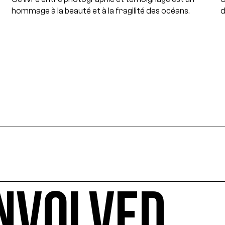
hommage à la beauté et à la fragilité des océans.
d
INVOLVED
 ecology-related arts events, sorted by date, geographical 