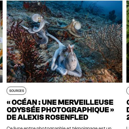
SOURCES
« OCÉAN : UNE MERVEILLEUSE
E
ODYSSÉE PHOTOGRAPHIQUE »
DE ALEXIS ROSENFLED
Ce livre entre photographie et témoignage est un
U