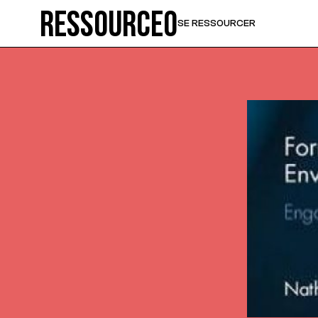
Ressource0
SE RESSOURCER