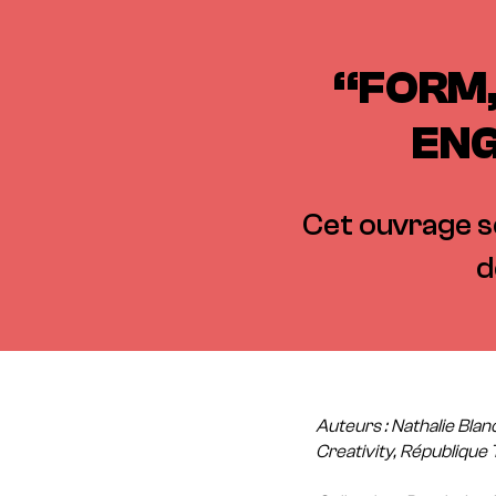
“FORM,
ENG
Cet ouvrage se
d
Auteurs : Nathalie Blan
Creativity, République