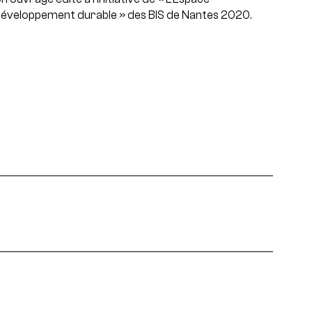
éveloppement durable » des BIS de Nantes 2020.
area, type of event and theme.