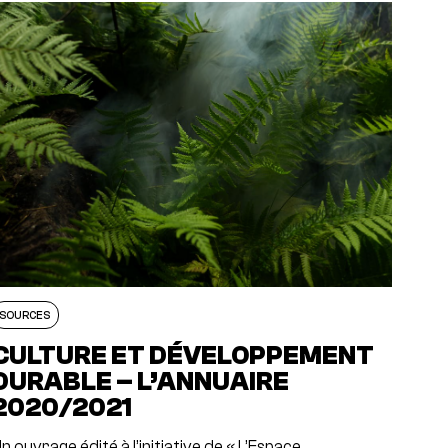
SOURCES
CULTURE ET DÉVELOPPEMENT
DURABLE – L’ANNUAIRE
2020/2021
n ouvrage édité à l’initiative de « L’Espace