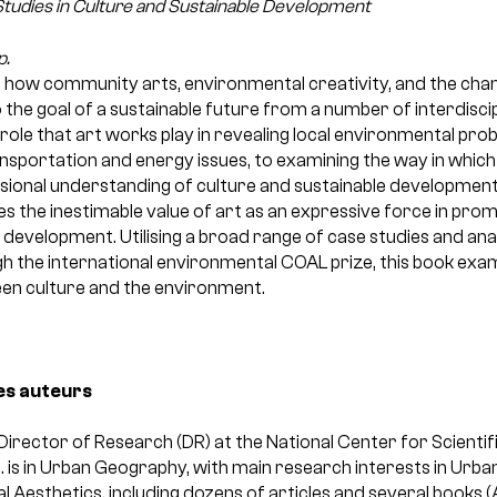
 Studies in Culture and Sustainable Development
p.
 how community arts, environmental creativity, and the changi
o the goal of a sustainable future from a number of interdisci
ole that art works play in revealing local environmental pro
ransportation and energy issues, to examining the way in which
sional understanding of culture and sustainable development
 the inestimable value of art as an expressive force in prom
 development. Utilising a broad range of case studies and ana
h the international environmental COAL prize, this book exam
een culture and the environment.
es auteurs
 Director of Research (DR) at the National Center for Scienti
D. is in Urban Geography, with main research interests in Urb
l Aesthetics, including dozens of articles and several books (A