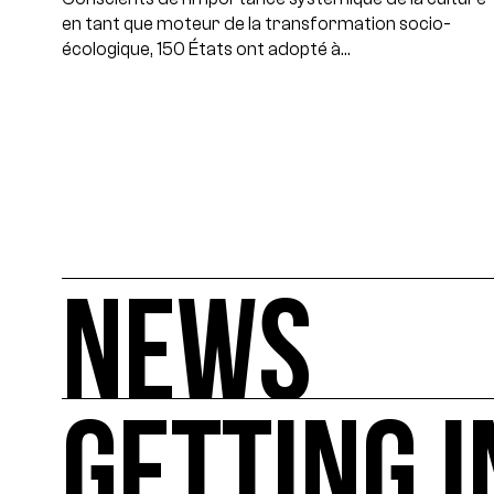
en tant que moteur de la transformation socio-
écologique, 150 États ont adopté à…
NEWS
GETTING 
NEWS
You'll find all the latest international news on