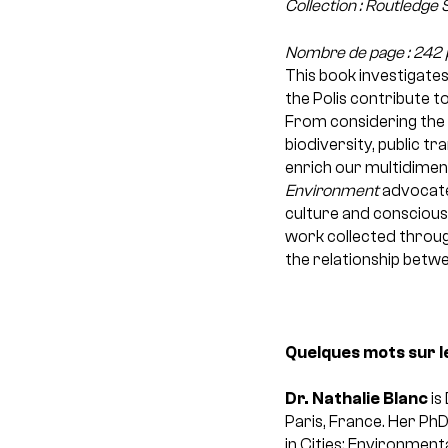
Collection : Routledge
Nombre de page : 242 
This book investigates
the Polis contribute t
From considering the r
biodiversity, public t
enrich our multidimen
Environment
advocates
culture and conscious
work collected throug
the relationship betw
Quelques mots sur l
Dr. Nathalie Blanc
is
Paris, France. Her Ph
in Cities; Environmenta