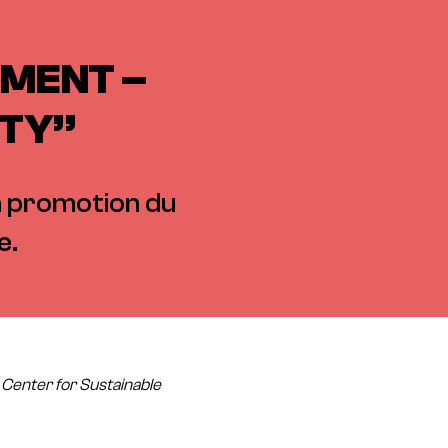
NMENT –
ITY”
la promotion du
e.
: Center for Sustainable