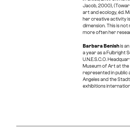
Jacob, 2000), (Toward
art and ecology, éd. M
her creative activity 
dimension. This is no
more often her resear
Barbara Benish
is an
a year as a Fulbright 
U.N.E.S.C.O. Headquart
Museum of Art at the 
represented in public
Angeles and the Stadt
exhibitions internation