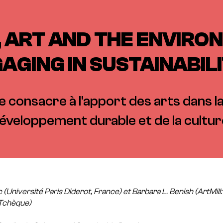
 ART AND THE ENVIRO
AGING IN SUSTAINABIL
 consacre à l'apport des arts dans 
éveloppement durable et de la cultur
c (Université Paris Diderot, France) et Barbara L. Benish (ArtMill
 Tchèque)