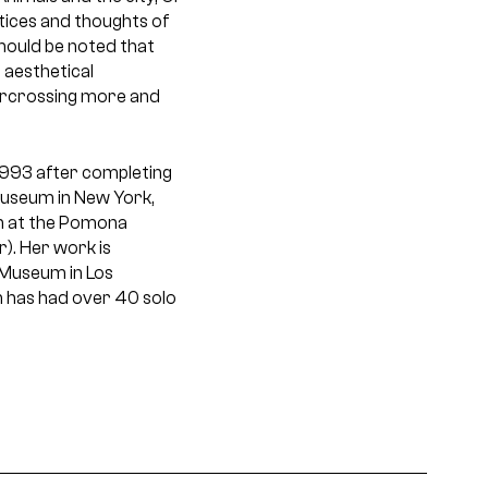
tices and thoughts of
should be noted that
 aesthetical
vercrossing more and
 1993 after completing
 Museum in New York,
ion at the Pomona
). Her work is
 Museum in Los
 has had over 40 solo