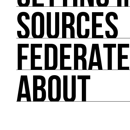
SOURCES
GETTING INVOLVED
Theoretical and practical tools for reducing im
FEDERAT
SOURCES
Inspiring, referenced sources on the intersect
ABOUT
FEDERATE
A directory of cultural ecology players in Fran
ABOUT
Created in 2013 by COAL, Ressource0 is the fir
relays French and international news on art and 
lists the key players.