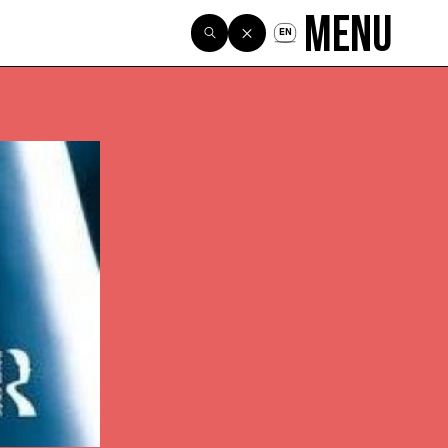
Menu
EN