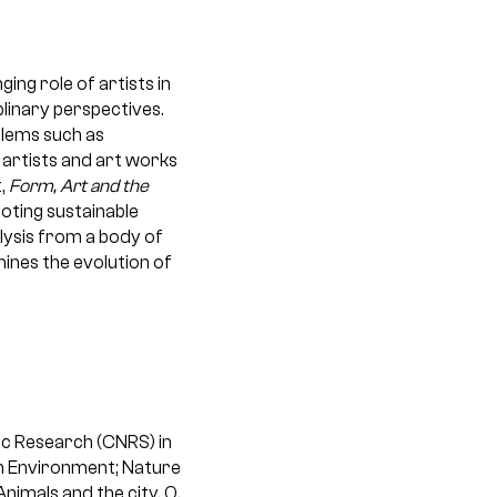
ng role of artists in
plinary perspectives.
blems such as
 artists and art works
,
Form, Art and the
oting sustainable
lysis from a body of
ines the evolution of
fic Research (CNRS) in
an Environment; Nature
nimals and the city, O.