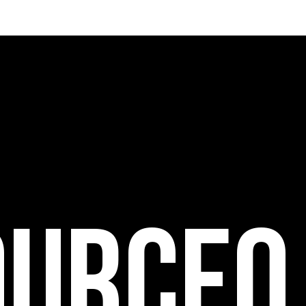
ource0