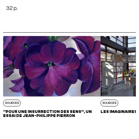
32 p.
SOURCES
SOURCES
“POUR UNE INSURRECTION DES SENS”, UN
LES IMAGINAIRES 
ESSAI DE JEAN-PHILIPPE PIERRON