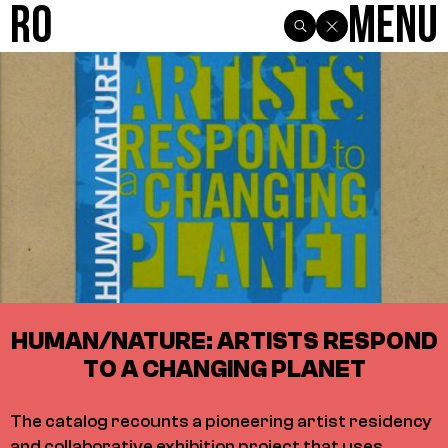
R0
Menu
HUMAN/NATURE: ARTISTS RESPOND
TO A CHANGING PLANET
The catalog recounts a pioneering artist residency
and collaborative exhibition project that uses