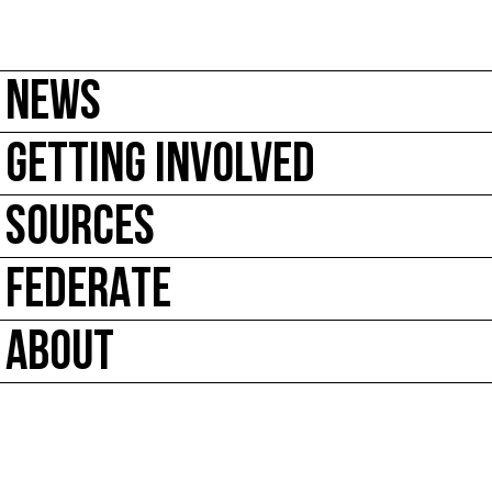
NEWS
GETTING INVOLVED
SOURCES
FEDERATE
ABOUT