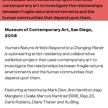
contemporary art to investigate the relationships
between fragile natural environments and the
human communities that depend upon them.
Museum of Contemporary Art, San Diego,
2008
Human/Nature: Artists Respond to a Changing Planet
is a pioneering artist residency and collaborative
exhibition project that uses contemporary art to
investigate the relationships between fragile natural
environments and the human communities that
depend upon them.
Featuring artworks by Mark Dion, Ann Hamilton, Inigo
Manglano-Ovalle, Marcos Ramirez ERRE, Rigo 23,
Dario Robleto, Diana Thater and Xu Bing.