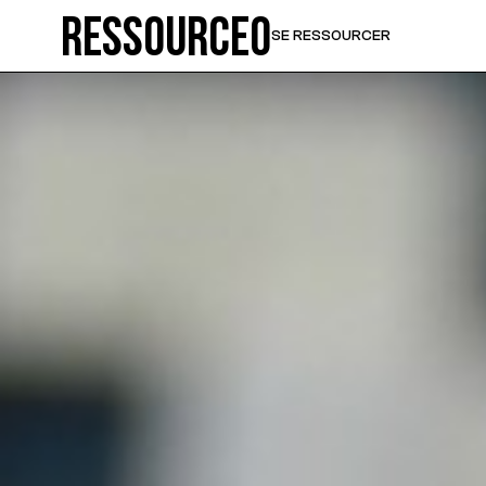
Ressource0
SE RESSOURCER