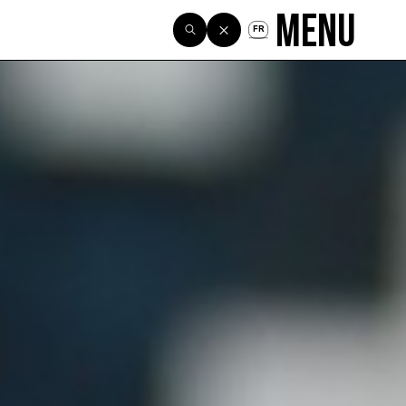
Menu
FR