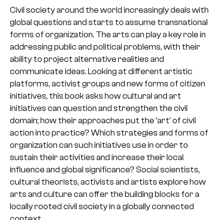
Civil society around the world increasingly deals with
global questions and starts to assume transnational
forms of organization. The arts can play a key role in
addressing public and political problems, with their
ability to project alternative realities and
communicate ideas. Looking at different artistic
platforms, activist groups and new forms of citizen
initiatives, this book asks how cultural and art
initiatives can question and strengthen the civil
domain; how their approaches put the ‘art’ of civil
action into practice? Which strategies and forms of
organization can such initiatives use in order to
sustain their activities and increase their local
influence and global significance? Social scientists,
cultural theorists, activists and artists explore how
arts and culture can offer the building blocks for a
locally rooted civil society in a globally connected
context.