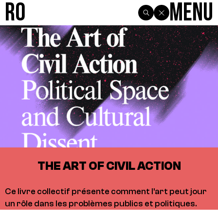
R0
Menu
THE ART OF CIVIL ACTION
Ce livre collectif présente comment l'art peut jour
un rôle dans les problèmes publics et politiques.