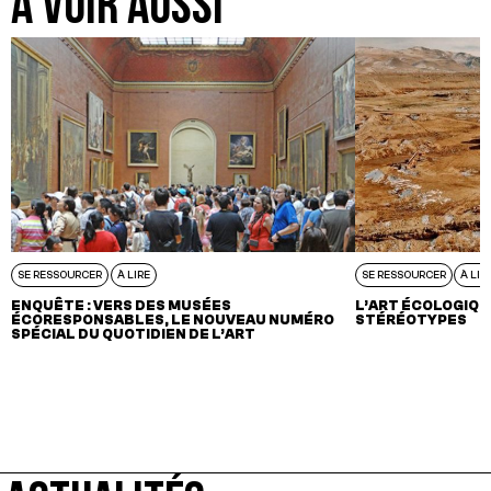
A VOIR AUSSI
SE RESSOURCER
À LIRE
SE RESSOURCER
À LIR
ENQUÊTE : VERS DES MUSÉES
L’ART ÉCOLOGIQU
ÉCORESPONSABLES, LE NOUVEAU NUMÉRO
STÉRÉOTYPES
SPÉCIAL DU QUOTIDIEN DE L’ART