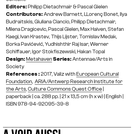
Editors:
Philipp Dietachmair & Pascal Gielen
Contributors:
Andrew Barnett, LLorenç Bonet, llya
Budraitskis, Giuliana Ciancio, Philipp Dietachmair,
Milena Dragicevic, Pascal Gielen, Max Haiven, Stefan
Kaegi, Ivan Krastev, Thijs Lijster, Tomislav Medak,
Borka Pavićević, Yudhishthir Raj Isar, Werner
Schiffauer, Igor Stokfiszewski, Hakan Topal
Design:
Metahaven
Series:
Antennae/Arts in
Society
References :
2017, Valiz with
European Cultural
Foundation
,
ARIA/Antwerp Research Institute for
the Arts
,
Culture Commons Quest Office
|
paperback | ca. 288 pp. | 21 x 13,5 cm (h x w) | English |
ISBN 978-94-92095-39-8