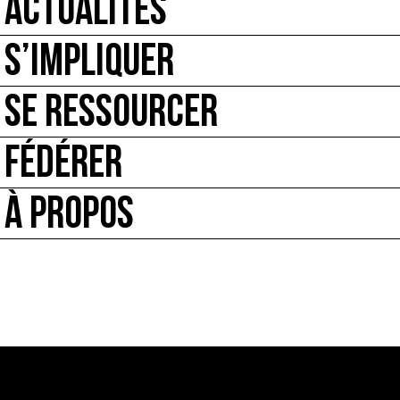
ACTUALITÉS
S’IMPLIQUER
SE RESSOURCER
FÉDÉRER
À PROPOS