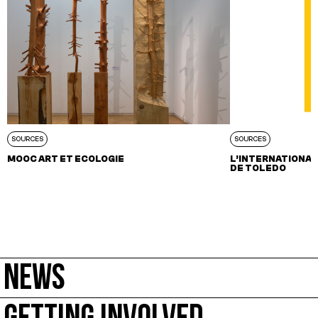
SOURCES
SOURCES
MOOC ART ET ECOLOGIE
L’INTERNATIONALE
DE TOLEDO
NEWS