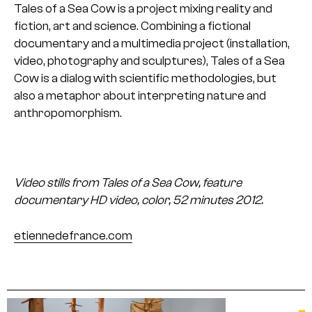
Tales of a Sea Cow is a project mixing reality and
fiction, art and science. Combining a fictional
documentary and a multimedia project (installation,
video, photography and sculptures), Tales of a Sea
Cow is a dialog with scientific methodologies, but
also a metaphor about interpreting nature and
anthropomorphism.
Video stills from Tales of a Sea Cow, feature
documentary
HD video, color, 52 minutes
2012.
etiennedefrance.com