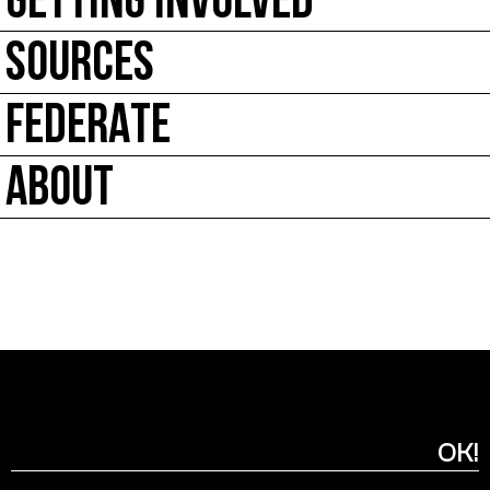
GETTING INVOLVED
SOURCES
FEDERATE
ABOUT