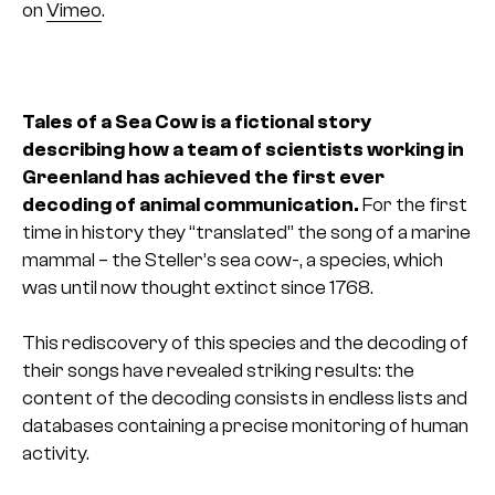
on
Vimeo
.
Tales of a Sea Cow is a fictional story
describing how a team of scientists working in
Greenland has achieved the first ever
decoding of animal communication.
For the first
time in history they “translated” the song of a marine
mammal – the Steller’s sea cow-, a species, which
was until now thought extinct since 1768.
This rediscovery of this species and the decoding of
their songs have revealed striking results: the
content of the decoding consists in endless lists and
databases containing a precise monitoring of human
activity.