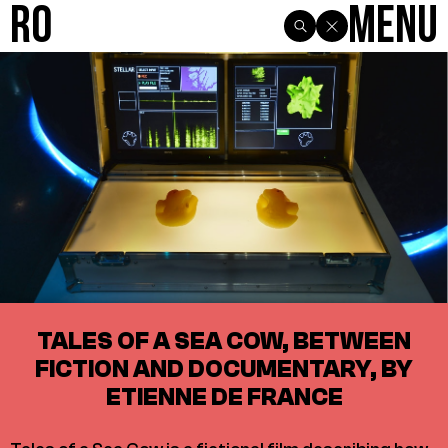
R0
Menu
TALES OF A SEA COW, BETWEEN
FICTION AND DOCUMENTARY, BY
ETIENNE DE FRANCE