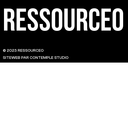
Ressource0
© 2023 RESSOURCE0
SITEWEB PAR CONTEMPLE STUDIO