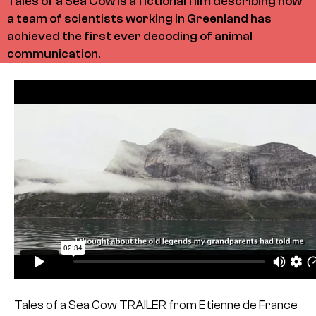
Tales of a Sea Cow is a fictional film describing how
a team of scientists working in Greenland has
achieved the first ever decoding of animal
communication.
Tales of a Sea Cow TRAILER
from
Etienne de France